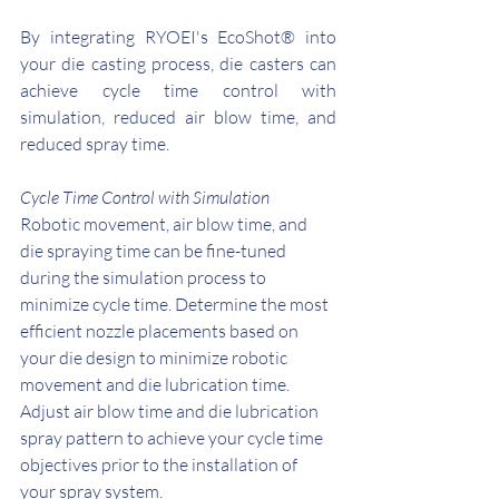
By integrating RYOEI's EcoShot® into 
your die casting process, die casters can 
achieve cycle time control with 
simulation, reduced air blow time, and 
reduced spray time.
Cycle Time Control with Simulation
Robotic movement, air blow time, and 
die spraying time can be fine-tuned 
during the simulation process to 
minimize cycle time. Determine the most 
efficient nozzle placements based on 
your die design to minimize robotic 
movement and die lubrication time. 
Adjust air blow time and die lubrication 
spray pattern to achieve your cycle time 
objectives prior to the installation of 
your spray system. 