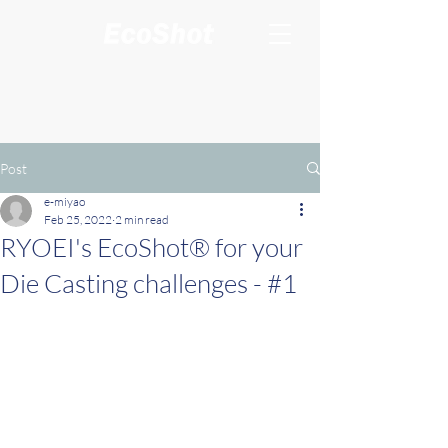
Post
e-miyao
Feb 25, 2022
2 min read
RYOEI's EcoShot® for your
Die Casting challenges - #1