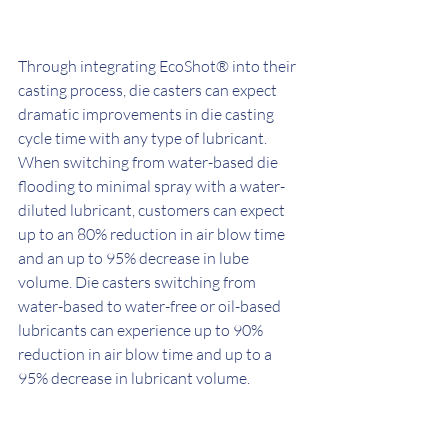
Through integrating EcoShot® into their 
casting process, die casters can expect 
dramatic improvements in die casting 
cycle time with any type of lubricant. 
When switching from water-based die 
flooding to minimal spray with a water-
diluted lubricant, customers can expect 
up to an 80% reduction in air blow time 
and an up to 95% decrease in lube 
volume. Die casters switching from 
water-based to water-free or oil-based 
lubricants can experience up to 90% 
reduction in air blow time and up to a 
95% decrease in lubricant volume. 