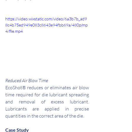
https://video.wixstatic.com/video/6a3b7b_ad9
8c4b75ed949e083c8643e94fbb69a/480p/mp
4/file.mp4
Reduced Air Blow Time
EcoShot® reduces or eliminates air blow 
time required for die lubricant spreading 
and removal of excess lubricant. 
Lubricants are applied in precise 
quantities in the correct area of the die. 
Case Study