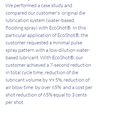
We performed a case study and 
compared our customer's  original die 
lubrication system (water-based, 
flooding spray) with EcoShot®. In this 
particular application of EcoShot®, the 
customer requested a minimal pulse 
spray pattern with a low-dilution water-
based lubricant. With EcoShot®, our 
customer achieved a 7-second reduction 
in total cycle time, reduction of die 
lubricant volume by 99.5%, reduction of 
air blow time  by over 65%  and a cost per 
shot reduction of 65% equal to 3 cents 
per shot. 