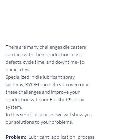
There are many challenges die casters 
can face with their production- cost, 
defects, cycle time, and downtime- to 
name a few.
Specialized in die lubricant spray 
systems, RYOEI can help you overcome 
these challenges and improve your 
production with our EcoShot® spray 
system.
In this series of articles, we will show you 
our solutions to your problems.
Problem:
 Lubricant application process 