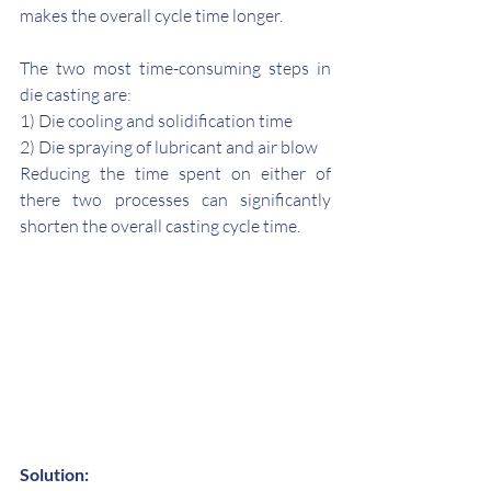
makes the overall cycle time longer.
The two most time-consuming steps in 
die casting are: 
1) Die cooling and solidification time 
2) Die spraying of lubricant and air blow
Reducing the time spent on either of 
there two processes can significantly 
shorten the overall casting cycle time. 
Solution: