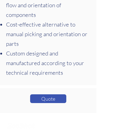
flow and orientation of
components
Cost-effective alternative to
manual picking and orientation or
parts
Custom designed and
manufactured according to your
technical requirements
Quote