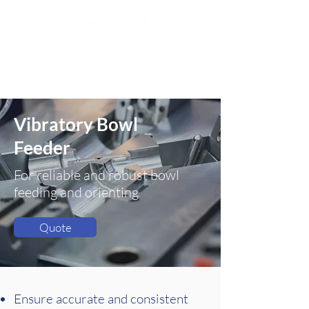
Vibratory
Bowl
Feeder
For reliable and robust bowl
feeding and orienting
Quote
Ensure accurate and consistent