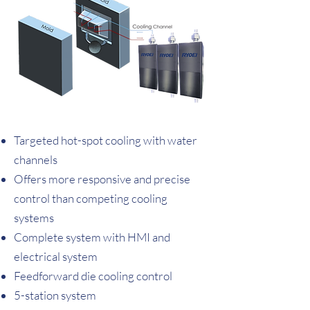
Targeted hot-spot cooling with water
channels
Offers more responsive and precise
control than competing cooling
systems
Complete system with HMI and
electrical system
Feedforward die cooling control
5-station system