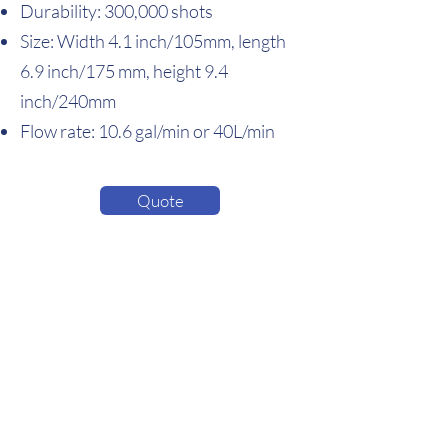
Durability: 300,000 shots
Size: Width 4.1 inch/105mm, length
6.9 inch/175 mm, height 9.4
inch/240mm
Flow rate: 10.6 gal/min or 40L/min
Quote
EcoShot Inc.
5524 Fortune Circle S, Suite F
Indianapolis, IN 46241, USA
sales@ecoshotinc.com
Home
About Us