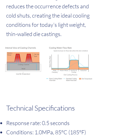
reduces the occurrence defects and
cold shuts, creating the ideal cooling
conditions for today’s light weight,
thin-walled die castings.
Technical Specifications
Response rate: 0.5 seconds
Conditions: 1.0MPa, 85°C (185°F)