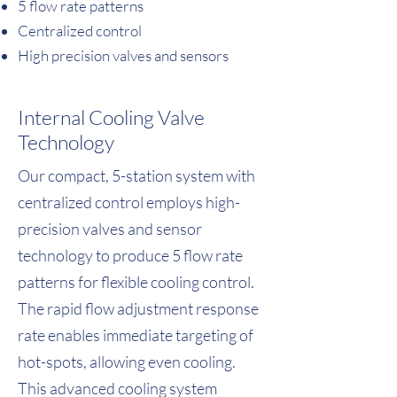
5 flow rate patterns
Centralized control
High precision valves and sensors
Internal Cooling Valve
Technology
Our compact, 5-station system with
centralized control employs high-
precision valves and sensor
technology to produce 5 flow rate
patterns for flexible cooling control.
The rapid flow adjustment response
rate enables immediate targeting of
hot-spots, allowing even cooling.
This advanced cooling system