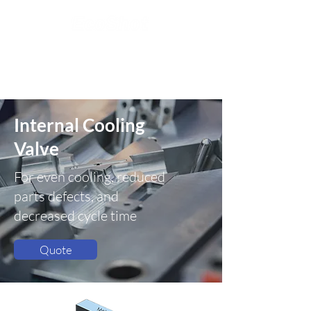
Internal Cooling
Valve
For even cooling, reduced
parts defects, and
decreased cycle time
Quote