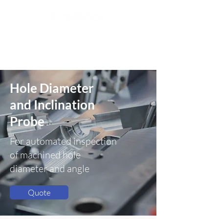
Hole Diameter
and Inclination
Probe
For automated inspection
of machined hole
diameter and angle
Quote