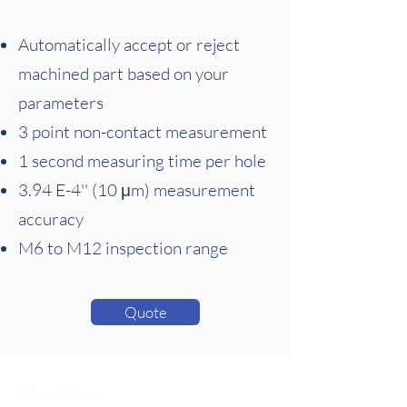
Automatically accept or reject
machined part based on your
parameters
3 point non-contact measurement
1 second measuring time per hole
3.94 E-4'' (10 μm) measurement
accuracy
M6 to M12 inspection range
Quote